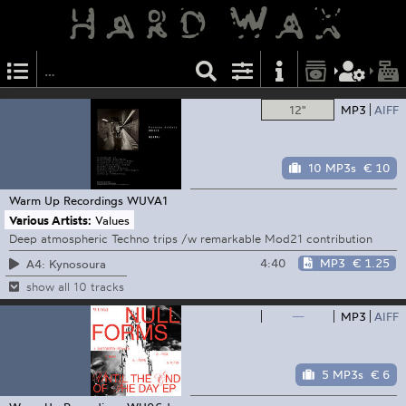
12"
MP3
AIFF
10 MP3s
€ 10
Warm Up Recordings
WUVA1
Various Artists:
Values
Deep atmospheric Techno trips /w remarkable Mod21 contribution
4:40
MP3
€ 1.25
A4: Kynosoura
show all 10 tracks
—
MP3
AIFF
5 MP3s
€ 6