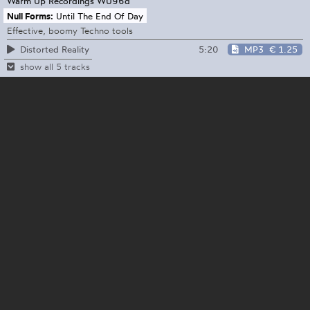
Warm Up Recordings
WU96d
Null Forms:
Until The End Of Day
Effective, boomy Techno tools
5:20
MP3
€ 1.25
Distorted Reality
show all 5 tracks