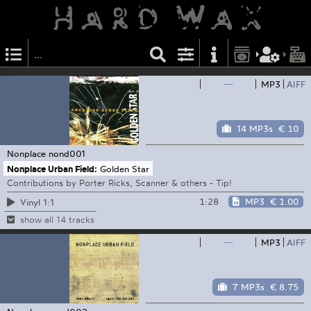
—
MP3
AIFF
14 MP3s
€ 10
Nonplace
nond001
Nonplace Urban Field:
Golden Star
Contributions by Porter Ricks, Scanner & others - Tip!
1:28
MP3
€ 1.00
Vinyl 1:1
show all 14 tracks
—
MP3
AIFF
7 MP3s
€ 8.75