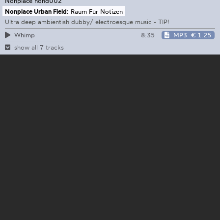
Nonplace
nond002
Nonplace Urban Field:
Raum Für Notizen
Ultra deep ambientish dubby/ electroesque music - TIP!
8:35
MP3
€ 1.25
Whimp
show all 7 tracks