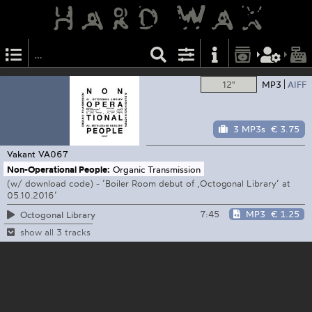
12"
MP3
AIFF
3 MP3s
€ 3.75
Vakant
VA067
Non-Operational People:
Organic Transmission
(w/ download code) - ’Boiler Room debut of ‚Octogonal Library‘ at
05.10.2016’
7:45
MP3
€ 1.25
Octogonal Library
show all 3 tracks