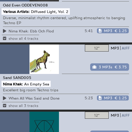
Odd Even
ODDEVEN008
Various Artists:
Diffused Light, Vol. 2
Diverse, minimalist rhythm centered, uplifting atmospheric to banging
Techno EP
5:41
MP3
€ 1.25
Nima Khak: Ebb Och Flod
show all 4 tracks
12"
MP3
AIFF
3 MP3s
€ 3.75
Sand
SAND005
Nima Khak:
An Empty Sea
Excellent big room Techno trips
5:23
MP3
€ 1.25
When All Was Said and Done
show all 3 tracks
12"
MP3
AIFF