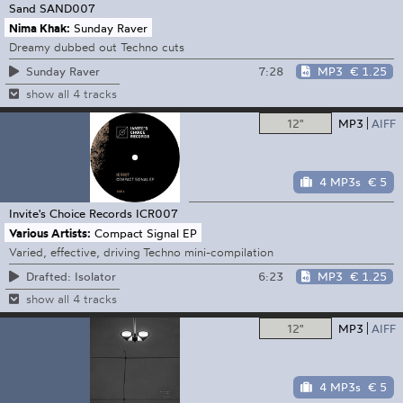
Sand
SAND007
Nima Khak:
Sunday Raver
Dreamy dubbed out Techno cuts
7:28
MP3
€ 1.25
Sunday Raver
show all 4 tracks
12"
MP3
AIFF
4 MP3s
€ 5
Invite's Choice Records
ICR007
Various Artists:
Compact Signal EP
Varied, effective, driving Techno mini-compilation
6:23
MP3
€ 1.25
Drafted: Isolator
show all 4 tracks
12"
MP3
AIFF
4 MP3s
€ 5