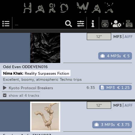
12"
MP3
AIFF
4 MP3s
€ 5
Odd Even
ODDEVEN016
Nima Khak:
Reality Surpasses Fiction
Excellent, boomy, atmospheric Techno trips
6:35
MP3
€ 1.25
Kyoto Protocol Breakers
show all 4 tracks
12"
MP3
AIFF
3 MP3s
€ 3.75