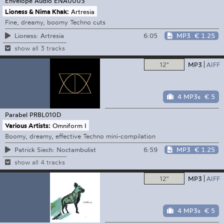
Envelope Audio
ENAU003
Lioness & Nima Khak:
Artresia
Fine, dreamy, boomy Techno cuts
6:05
MP3
€ 1.25
Lioness: Artresia
show all 3 tracks
12"
MP3
AIFF
4 MP3s
€ 5
Parabel
PRBL010D
Various Artists:
Omniform I
Boomy, dreamy, effective Techno mini-compilation
6:59
MP3
€ 1.25
Patrick Siech: Noctambulist
show all 4 tracks
12"
MP3
AIFF
4 MP3s
€ 5