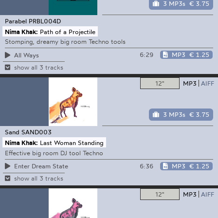
3 MP3s
€ 3.75
Parabel
PRBL004D
Nima Khak:
Path of a Projectile
Stomping, dreamy big room Techno tools
6:29
MP3
€ 1.25
All Ways
show all 3 tracks
12"
MP3
AIFF
3 MP3s
€ 3.75
Sand
SAND003
Nima Khak:
Last Woman Standing
Effective big room DJ tool Techno
6:36
MP3
€ 1.25
Enter Dream State
show all 3 tracks
12"
MP3
AIFF