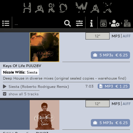
12"
MP3
AIFF
5 MP3s
€ 6.25
Keys Of Life
PUU28V
Nicole Willis:
Siesta
Deep House in diverse mixes (original sealed copies - warehouse find)
7:03
MP3
€ 1.25
Siesta (Roberto Rodriguez Remix)
show all 5 tracks
12"
MP3
AIFF
5 MP3s
€ 6.25