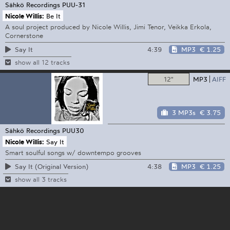
Sähkö Recordings
PUU-31
Nicole Willis:
Be It
A soul project produced by Nicole Willis, Jimi Tenor, Veikka Erkola,
Cornerstone
4:39
MP3
€ 1.25
Say It
show all 12 tracks
12"
MP3
AIFF
3 MP3s
€ 3.75
Sähkö Recordings
PUU30
Nicole Willis:
Say It
Smart soulful songs w/ downtempo grooves
4:38
MP3
€ 1.25
Say It (Original Version)
show all 3 tracks