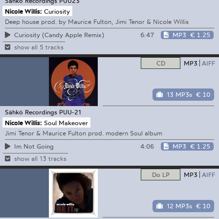
Sähkö Recordings
PUU23
Nicole Willis:
Curiosity
Deep house prod. by Maurice Fulton, Jimi Tenor & Nicole Willis
6:47
MP3
€ 1.25
Curiosity (Candy Apple Remix)
show all 5 tracks
CD
MP3
AIFF
13 MP3s
€ 10
Sähkö Recordings
PUU-21
Nicole Willis:
Soul Makeover
Jimi Tenor & Maurice Fulton prod. modern Soul album
4:06
MP3
€ 1.25
Im Not Going
show all 13 tracks
Do LP
MP3
AIFF
12 MP3s
€ 10