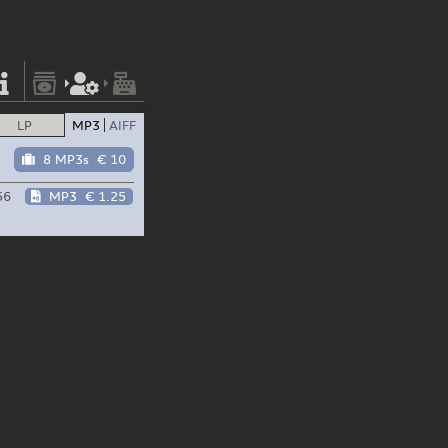
LP
MP3
AIFF
8 MP3s
€ 10
56
MP3
€ 1.25