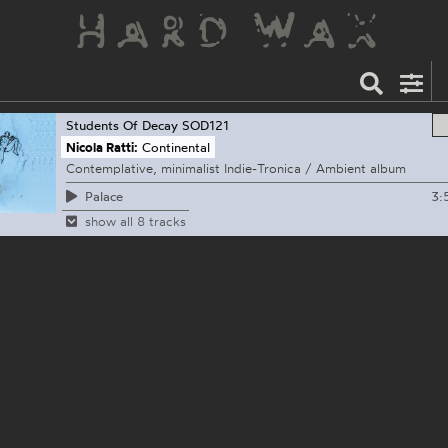
Students Of Decay
SOD121
Nicola Ratti:
Continental
Contemplative, minimalist Indie-Tronica / Ambient album
3:
Palace
show all 8 tracks