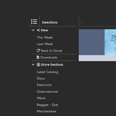
Selections
New
This Week
Last Week
Back In Stock
Downloads
Store Sections
Label Catalog
Disco
Electronic
Outernational
Wave
Reggae - Dub
Merchandise