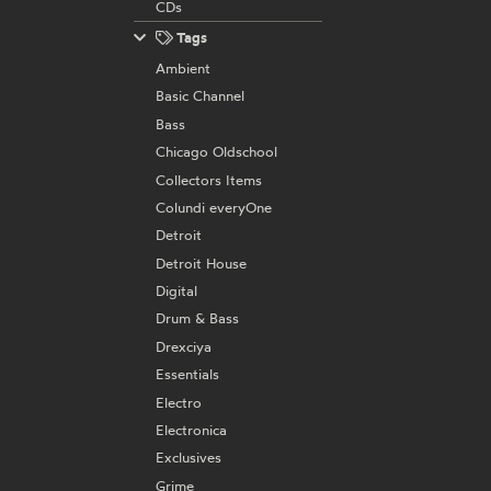
CDs
Tags
Ambient
Basic Channel
Bass
Chicago Oldschool
Collectors Items
Colundi everyOne
Detroit
Detroit House
Digital
Drum & Bass
Drexciya
Essentials
Electro
Electronica
Exclusives
Grime