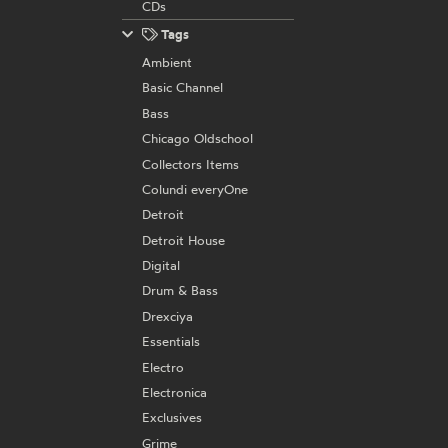
CDs
Tags
Ambient
Basic Channel
Bass
Chicago Oldschool
Collectors Items
Colundi everyOne
Detroit
Detroit House
Digital
Drum & Bass
Drexciya
Essentials
Electro
Electronica
Exclusives
Grime