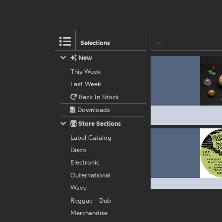
Selections
New
This Week
Last Week
Back In Stock
Downloads
Store Sections
Label Catalog
Disco
Electronic
Outernational
Wave
Reggae - Dub
Merchandise