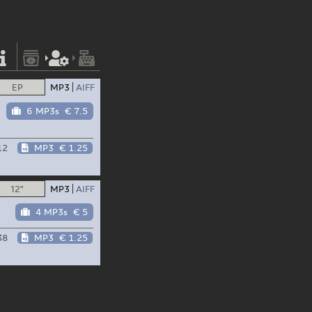
EP
MP3
AIFF
6 MP3s
€ 7.5
12
MP3
€ 1.25
12"
MP3
AIFF
4 MP3s
€ 5
38
MP3
€ 1.25