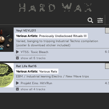
Veyl
VEYL011
Various Artists:
Previously Undisclosed Rituals III
Varied, banging to tripping Industrial Techno compilation
(poster & download sticker included)
6:
VTSS: Toxic Bleach
show all 6 tracks
Rat Life
Rat16
Various Artists:
Various Rats
EBM / Industrial leaning Electro / New Wave trips
4:
Projekt Eins: Hit'n'Run
show all 4 tracks