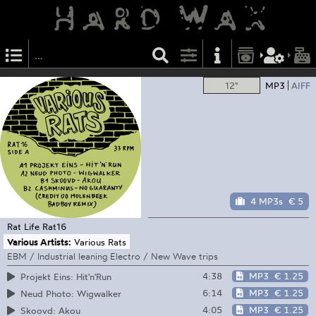
12"
MP3
AIFF
4 MP3s
€ 5
Rat Life
Rat16
Various Artists:
Various Rats
EBM / Industrial leaning Electro / New Wave trips
4:38
MP3
€ 1.25
Projekt Eins: Hit'n'Run
6:14
MP3
€ 1.25
Neud Photo: Wigwalker
4:05
MP3
€ 1.25
Skoovd: Akou