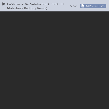
Ca$hminus: No Satisfaction (Credit 00
5:52
MP3
€ 1.25
Molenbeek Bad Boy Remix)