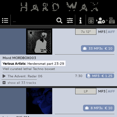
7x 12"
MP3
AIFF
33 MP3s
€ 10
Mord
MORDBOX003
Various Artists:
Herdersmat part 23-29
Well curated lethal Techno boxset
7:30
MP3
€ 1.25
The Advent: Radar 06
show all 33 tracks
LP
MP3
AIFF
8 MP3s
€ 10