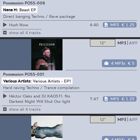
Possession
POSS-006
Nene H:
Beast EP
Direct banging Techno / Rave package
4:40
MP3
€ 1.25
Hush Now
show all 4 tracks
12"
MP3
AIFF
4 MP3s
€ 5
Possession
POSS-001
Various Artists:
Various Artists - EP1
Hard raving Techno / Trance compilation
Héctor Oaks and DJ KAOS11: No
7:47
MP3
€ 1.25
Darkest Night Will Shut Our light
show all 4 tracks
12"
MP3
AIFF
4 MP3s
€ 5