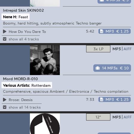
Intrepid Skin
SKIN002
Nene H:
Feast
Boomy, hard hitting, subtly atmospheric Techno banger
5:42
MP3
€ 1.25
How Do You Dare To
show all 4 tracks
3x LP
MP3
AIFF
14 MP3s
€ 10
Mord
MORD-R-010
Various Artists:
Rotterdam
Comprehensive, spacious Ambient / Electronica / Techno compilation
7:33
MP3
€ 1.25
Rrose: Deesis
show all 14 tracks
12"
MP3
AIFF