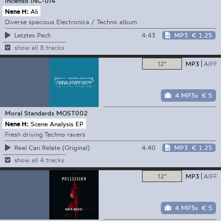
Incienso
INC-014
Nene H:
Ali
Diverse spacious Electronica / Techno album
4:43
MP3
€ 1.25
Letztes Pech
show all 8 tracks
12"
MP3
AIFF
4 MP3s
€ 5
Moral Standards
MOST002
Nene H:
Scene Analysis EP
Fresh driving Techno ravers
4:40
MP3
€ 1.25
Real Can Relate (Original)
show all 4 tracks
12"
MP3
AIFF
4 MP3s
€ 5