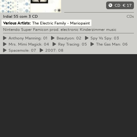
CD
€ 17
Irdial
55 com 3 CD
CDs
Various Artists:
The Electric Family - Mariopaint
Nintendo Super Famicon prod. electronic Kinderzimmer music
Anthony
Manning: 01
Beautyon:
02
Spy
Vs Spy: 03
Mrs.
Mimi Magick: 04
Ray
Tracing: 05
The
Gas Man: 06
Spacemole:
07
2007:
08