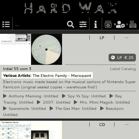
LP
—
LP
€ 25
Irdial
55 com 3
Label Catalog
Various Artists:
The Electric Family - Mariopaint
Electronic music made based on the musical options of Nintendo Super
Famicom (original sealed copies - warehouse find!)
Anthony
Manning: Untitled
Spy
Vs Spy: Untitled
Ray
Tracing: Untitled
2007:
Untitled
Mrs.
Mimi Magick: Untitled
Spacemole:
Untitled
The
Gas Man: Untitled
Beautyon:
Untitled
CD
—