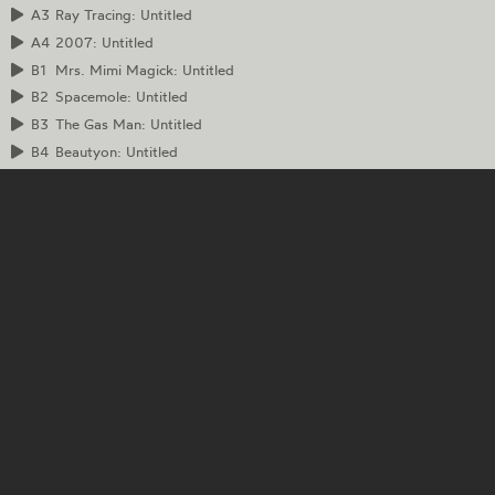
A3
Ray Tracing: Untitled
A4
2007: Untitled
B1
Mrs. Mimi Magick: Untitled
B2
Spacemole: Untitled
B3
The Gas Man: Untitled
B4
Beautyon: Untitled