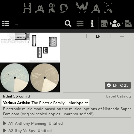
LP
—
LP
€ 25
Irdial
55 com 3
Label Catalog
Various Artists:
The Electric Family - Mariopaint
Electronic music made based on the musical options of Nintendo Super
Famicom (original sealed copies - warehouse find!)
A1
Anthony Manning: Untitled
A2
Spy Vs Spy: Untitled