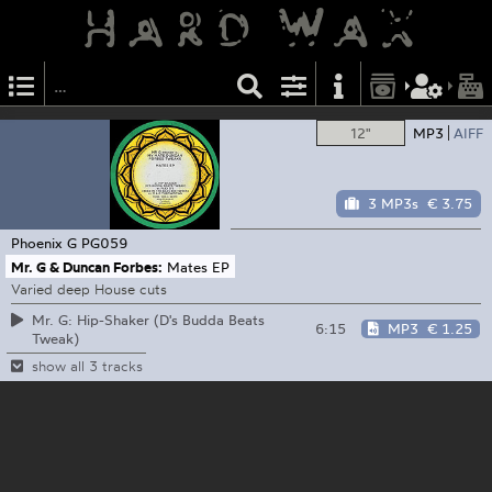
12"
MP3
AIFF
3 MP3s
€ 3.75
Phoenix G
PG059
Mr. G & Duncan Forbes:
Mates EP
Varied deep House cuts
Mr. G: Hip-Shaker (D's Budda Beats
6:15
MP3
€ 1.25
Tweak)
show all 3 tracks