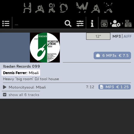
12"
MP3
AIFF
6 MP3s
€ 7.5
Ibadan Records
099
Dennis Ferrer:
Mbali
Heavy ’big room’ DJ tool house
7:12
MP3
€ 1.25
Motorcitysoul: Mbali
show all 6 tracks