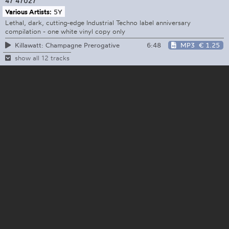
47
47027
Various Artists:
5Y
Lethal, dark, cutting-edge Industrial Techno label anniversary
compilation - one white vinyl copy only
6:48
MP3
€ 1.25
Killawatt: Champagne Prerogative
show all 12 tracks