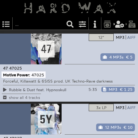
12"
MP3
AIFF
4 MP3s
€ 5
47
47025
Motive Power:
47025
Forceful, Killawatt & 6SISS prod. UK Techno-Rave darkness
5:35
MP3
€ 1.25
Rubble & Dust feat. Hypnoskull
show all 4 tracks
3x LP
MP3
AIFF
12 MP3s
€ 10