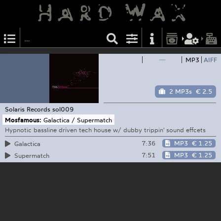
—
MP3
AIFF
2 MP3s
€ 2.5
Solaris Records
sol009
Mosfamous:
Galactica / Supermatch
Hypnotic bassline driven tech house w/ dubby trippin' sound effcets
7:36
MP3
€ 1.25
Galactica
7:51
MP3
€ 1.25
Supermatch