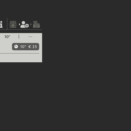
10"
—
10"
€ 15