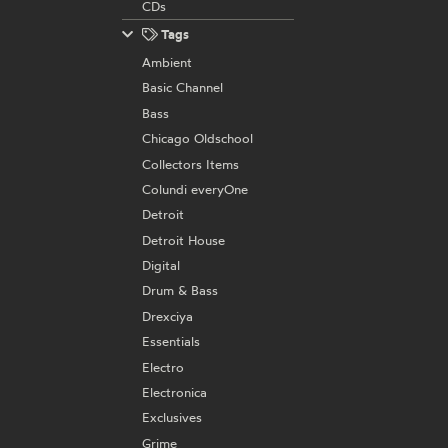
CDs
Tags
Ambient
Basic Channel
Bass
Chicago Oldschool
Collectors Items
Colundi everyOne
Detroit
Detroit House
Digital
Drum & Bass
Drexciya
Essentials
Electro
Electronica
Exclusives
Grime