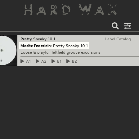
Pretty Sneaky
10.1
Label Catalog
Moritz Federlein:
Pretty Sneaky 10.1
Loose & playful, leftfield groove excursions
A1
A2
B1
B2