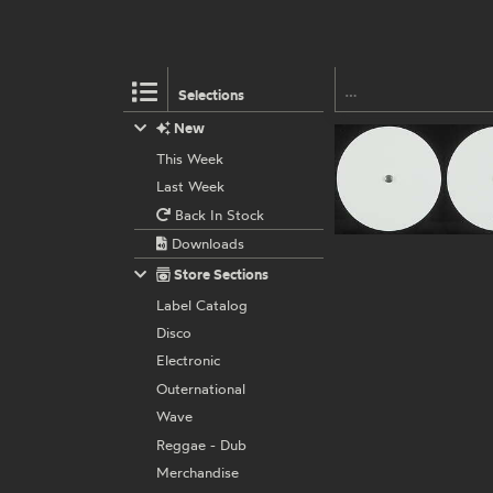
Selections
New
This Week
Last Week
Back In Stock
Downloads
Store Sections
Label Catalog
Disco
Electronic
Outernational
Wave
Reggae - Dub
Merchandise