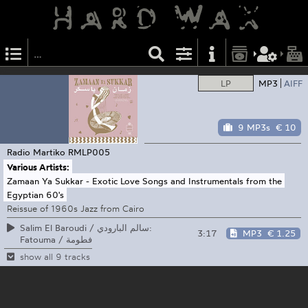
LP
MP3
AIFF
9 MP3s
€ 10
Radio Martiko
RMLP005
Various Artists:
Zamaan Ya Sukkar - Exotic Love Songs and Instrumentals from the
Egyptian 60's
Reissue of 1960s Jazz from Cairo
Salim El Baroudi / سالم البارودي:
3:17
MP3
€ 1.25
Fatouma / فطومة
show all 9 tracks