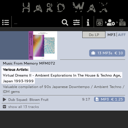
Do LP
MP3
AIFF
13 MP3s
€ 10
Music From Memory
MFM072
Various Artists:
Virtual Dreams II - Ambient Explorations In The House & Techno Age,
Japan 1993-1999
Valuable compilation of 90s Japanese Downtempo / Ambient Techno /
IDM gems
9:17
MP3
€ 1.25
Dub Squad: Blown Fruit
show all 13 tracks