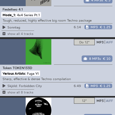
4 MP3s
€ 5
Fiedeltwo
4.1
Mode_1:
4x4 Series Pt.1
Tough, reduced, highly effective big room Techno package
6:14
MP3
€ 1.25
Sonntag
show all 4 tracks
Do 12"
MP3
AIFF
8 MP3s
€ 10
Token
TOKEN133D
Various Artists:
Fuga VI
Sharp, effective & dense Techno compilation
6:49
MP3
€ 1.25
Skjöld: Forbidden City
show all 8 tracks
12"
MP3
AIFF