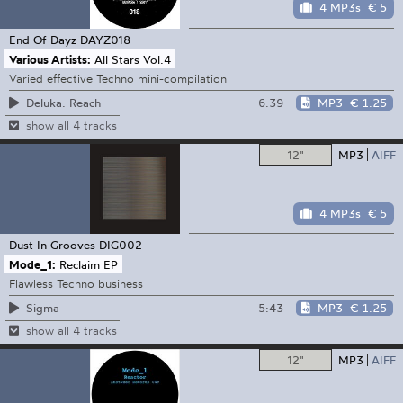
4 MP3s
€ 5
End Of Dayz
DAYZ018
Various Artists:
All Stars Vol.4
Varied effective Techno mini-compilation
6:39
MP3
€ 1.25
Deluka: Reach
show all 4 tracks
12"
MP3
AIFF
4 MP3s
€ 5
Dust In Grooves
DIG002
Mode_1:
Reclaim EP
Flawless Techno business
5:43
MP3
€ 1.25
Sigma
show all 4 tracks
12"
MP3
AIFF