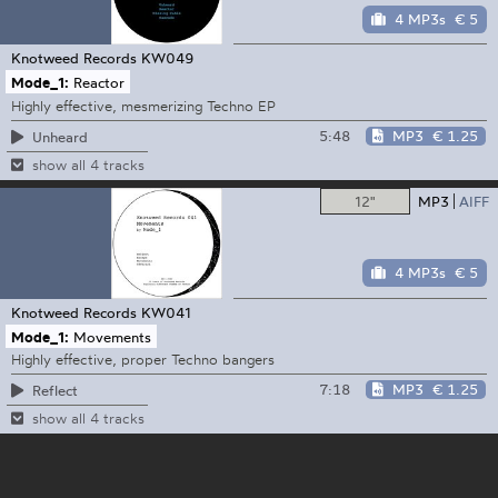
4 MP3s
€ 5
Knotweed Records
KW049
Mode_1:
Reactor
Highly effective, mesmerizing Techno EP
5:48
MP3
€ 1.25
Unheard
show all 4 tracks
12"
MP3
AIFF
4 MP3s
€ 5
Knotweed Records
KW041
Mode_1:
Movements
Highly effective, proper Techno bangers
7:18
MP3
€ 1.25
Reflect
show all 4 tracks