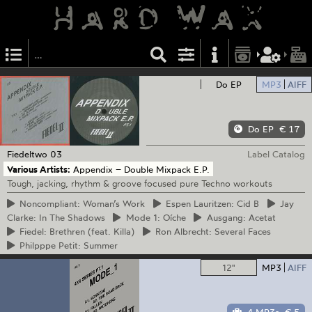
Do EP
MP3
AIFF
Do EP
€ 17
Fiedeltwo
03
Label Catalog
Various Artists:
Appendix – Double Mixpack E.P.
Tough, jacking, rhythm & groove focused pure Techno workouts
Noncompliant:
Woman’s Work
Espen
Lauritzen: Cid B
Jay
Clarke: In The Shadows
Mode
1: Oíche
Ausgang:
Acetat
Fiedel:
Brethren (feat. Killa)
Ron
Albrecht: Several Faces
Philpppe
Petit: Summer
12"
MP3
AIFF