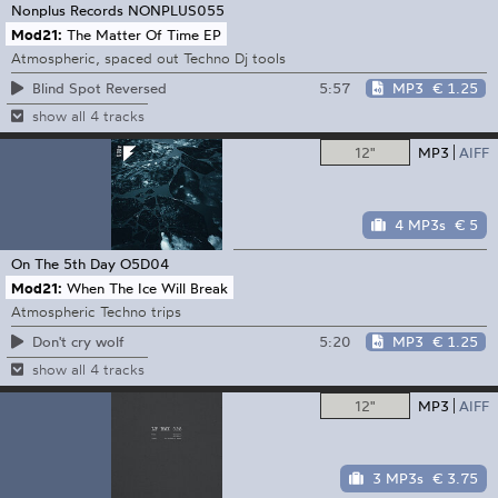
Nonplus Records
NONPLUS055
Mod21:
The Matter Of Time EP
Atmospheric, spaced out Techno Dj tools
5:57
MP3
€ 1.25
Blind Spot Reversed
show all 4 tracks
12"
MP3
AIFF
4 MP3s
€ 5
On The 5th Day
O5D04
Mod21:
When The Ice Will Break
Atmospheric Techno trips
5:20
MP3
€ 1.25
Don't cry wolf
show all 4 tracks
12"
MP3
AIFF
3 MP3s
€ 3.75