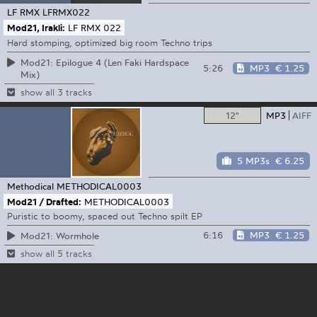
LF RMX
LFRMX022
Mod21, Irakli:
LF RMX 022
Hard stomping, optimized big room Techno trips
Mod21: Epilogue 4 (Len Faki Hardspace
5:26
MP3
€ 1.25
Mix)
show all 3 tracks
12"
MP3
AIFF
5 MP3s
€ 6.25
Methodical
METHODICAL0003
Mod21 / Drafted:
METHODICAL0003
Puristic to boomy, spaced out Techno spilt EP
6:16
MP3
€ 1.25
Mod21: Wormhole
show all 5 tracks