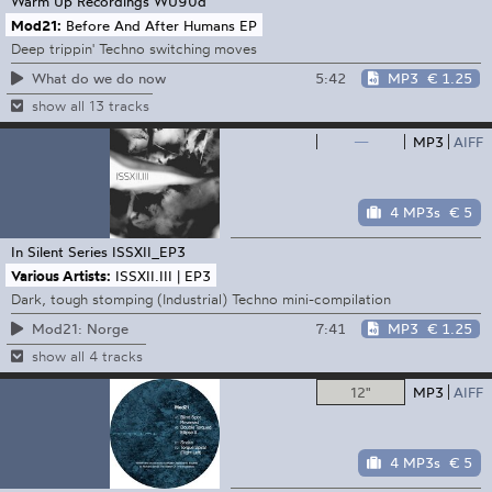
Warm Up Recordings
WU90d
Mod21:
Before And After Humans EP
Deep trippin' Techno switching moves
5:42
MP3
€ 1.25
What do we do now
show all 13 tracks
—
MP3
AIFF
4 MP3s
€ 5
In Silent Series
ISSXII_EP3
Various Artists:
ISSXII.III | EP3
Dark, tough stomping (Industrial) Techno mini-compilation
7:41
MP3
€ 1.25
Mod21: Norge
show all 4 tracks
12"
MP3
AIFF
4 MP3s
€ 5