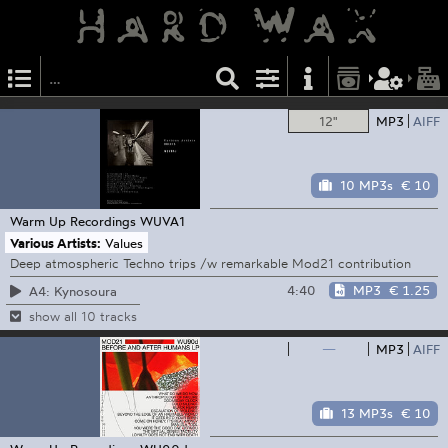
12"
MP3
AIFF
10 MP3s
€ 10
Warm Up Recordings
WUVA1
Various Artists:
Values
Deep atmospheric Techno trips /w remarkable Mod21 contribution
4:40
MP3
€ 1.25
A4: Kynosoura
show all 10 tracks
—
MP3
AIFF
13 MP3s
€ 10