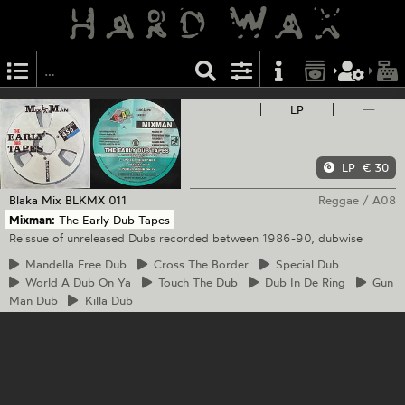
LP
—
LP
€ 30
Blaka Mix
BLKMX 011
Reggae
/
A08
Mixman:
The Early Dub Tapes
Reissue of unreleased Dubs recorded between 1986-90, dubwise
Mandella
Free Dub
Cross
The Border
Special
Dub
World
A Dub On Ya
Touch
The Dub
Dub
In De Ring
Gun
Man Dub
Killa
Dub