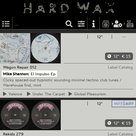
12"
—
12"
€ 15
Wagon Repair
012
Label Catalog
Mike Shannon:
El Impulso Ep
Clicky spaced-out hypnotic sounding minimal techno club tunes /
Warehouse find, mint
Valence
Under
The Carpet
Global
Pleasurism
12"
MP3
AIFF
12"
€ 15
Rekids
279
Label Catalog