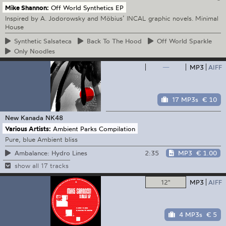
Mike Shannon:
Off World Synthetics EP
Inspired by A. Jodorowsky and Möbius’ INCAL graphic novels. Minimal
House
Synthetic
Salsateca
Back
To The Hood
Off
World Sparkle
Only
Noodles
—
MP3
AIFF
17 MP3s
€ 10
New Kanada
NK48
Various Artists:
Ambient Parks Compilation
Pure, blue Ambient bliss
2:35
MP3
€ 1.00
Ambalance: Hydro Lines
show all 17 tracks
12"
MP3
AIFF
4 MP3s
€ 5