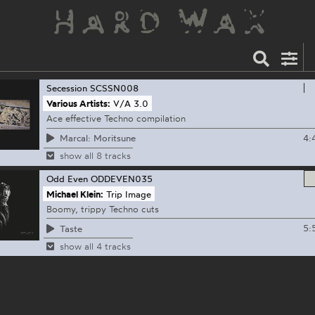
Secession
SCSSN008
Various Artists:
V/A 3.0
Ace effective Techno compilation
4:
Marcal: Moritsune
show all 8 tracks
Odd Even
ODDEVEN035
Michael Klein:
Trip Image
Boomy, trippy Techno cuts
5:
Taste
show all 4 tracks