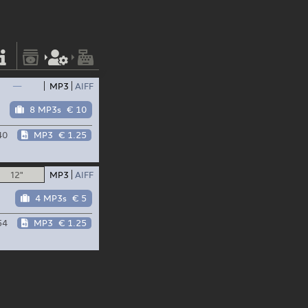
—
MP3
AIFF
8 MP3s
€ 10
40
MP3
€ 1.25
12"
MP3
AIFF
4 MP3s
€ 5
54
MP3
€ 1.25