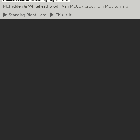
McFadden & Whitehead prod., Van McCoy prod. Tom Moulton mix
Standing
Right Here
This
Is It