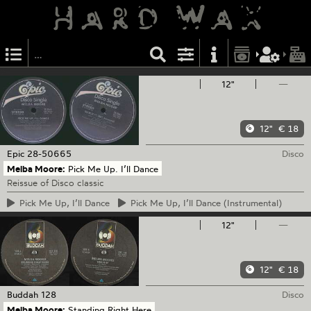
12"
—
12"
€ 18
Epic
28-50665
Disco
Melba Moore:
Pick Me Up. I’ll Dance
Reissue of Disco classic
Pick
Me Up, I’ll Dance
Pick
Me Up, I’ll Dance (Instrumental)
12"
—
12"
€ 18
Buddah
128
Disco
Melba Moore:
Standing Right Here