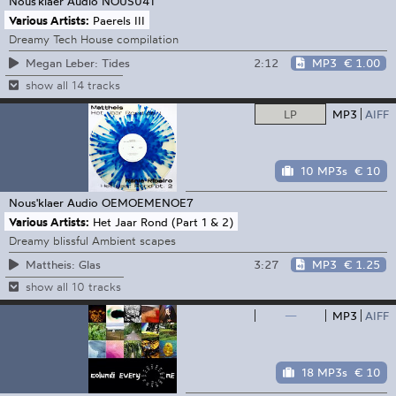
Nous'klaer Audio
NOUS041
Various Artists:
Paerels III
Dreamy Tech House compilation
2:12
MP3
€ 1.00
Megan Leber: Tides
show all 14 tracks
LP
MP3
AIFF
10 MP3s
€ 10
Nous'klaer Audio
OEMOEMENOE7
Various Artists:
Het Jaar Rond (Part 1 & 2)
Dreamy blissful Ambient scapes
3:27
MP3
€ 1.25
Mattheis: Glas
show all 10 tracks
—
MP3
AIFF
18 MP3s
€ 10