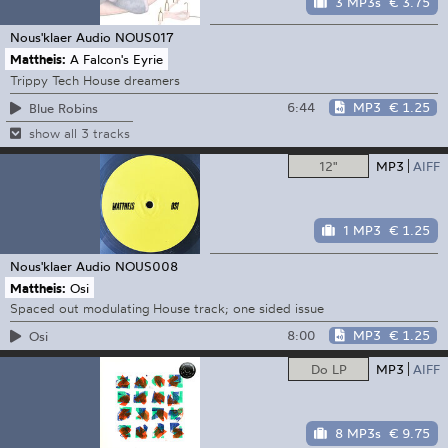
3 MP3s
€ 3.75
Nous'klaer Audio
NOUS017
Mattheis:
A Falcon's Eyrie
Trippy Tech House dreamers
6:44
MP3
€ 1.25
Blue Robins
show all 3 tracks
12"
MP3
AIFF
1 MP3
€ 1.25
Nous'klaer Audio
NOUS008
Mattheis:
Osi
Spaced out modulating House track; one sided issue
8:00
MP3
€ 1.25
Osi
Do LP
MP3
AIFF
8 MP3s
€ 9.75