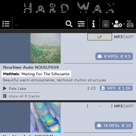
LP
MP3
AIFF
8 MP3s
€ 9.5
Nous'klaer Audio
NOUSLP009
Mattheis:
Waiting For The Silhouette
Beautiful warm atmospheres, technoid rhythm structures
2:23
MP3
€ 1.00
Pale Lake
show all 8 tracks
—
MP3
AIFF
14 MP3s
€ 10