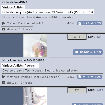
Colundi
Level01-3
Various Artists:
Colundi every0ne(An Enchantment Of Sonic Spells (Part 3 of 3))
Flawless, Colundi tuned Ambient / IDM compilation
4:14
MP3
€ 1.25
Colundi Disciple: colundi 3
show all 18 tracks
3x LP
MP3
AIFF
10 MP3s
€ 10
Nous'klaer Audio
NOUS018RE
Various Artists:
Paerels II
Diverse dreamy Tech House / Electronica compilation
3:53
MP3
€ 1.25
Mattheis: Prism1 (Tidal Fields Version)
show all 10 tracks
12"
MP3
AIFF