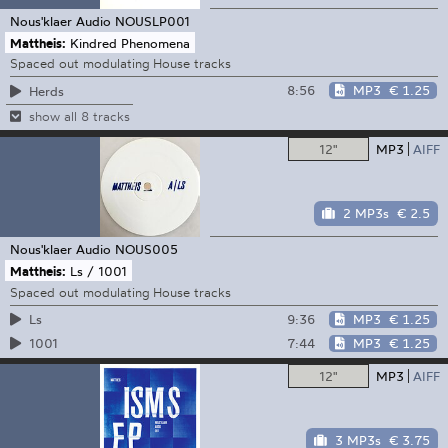
Nous'klaer Audio
NOUSLP001
Mattheis:
Kindred Phenomena
Spaced out modulating House tracks
8:56
MP3
€ 1.25
Herds
show all 8 tracks
12"
MP3
AIFF
2 MP3s
€ 2.5
Nous'klaer Audio
NOUS005
Mattheis:
Ls / 1001
Spaced out modulating House tracks
9:36
MP3
€ 1.25
Ls
7:44
MP3
€ 1.25
1001
12"
MP3
AIFF
3 MP3s
€ 3.75