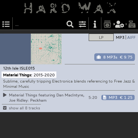
LP
MP3
AIFF
8 MP3s
€ 9.75
12th Isle
ISLE015
Material Things:
2015-2020
Sublime, carefully tripping Electronica blends referencing to Free Jazz &
Minimal Music
Material Things featuring Dan MacIntyre,
5:20
MP3
€ 1.25
Joe Ridley: Peckham
show all 8 tracks