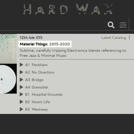
12th Isle
015
Label Catalog
Material Things:
2015-2020
Sublime, carefully tripping Electronica blends referencing to
Free Jazz & Minimal Music
A1
Peckham
A2
No Direction
A3
Bridge
A4
Grenoble
B1
Hospital Grounds
B2
How's Life
B3
Westway