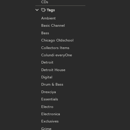
CDs
Tags
Ambient
Basic Channel
Bass
Chicago Oldschool
Collectors Items
Colundi everyOne
Detroit
Detroit House
Digital
Drum & Bass
Drexciya
Essentials
Electro
Electronica
Exclusives
Grime