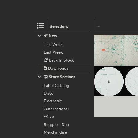
Selections
New
This Week
Last Week
Back In Stock
Downloads
Store Sections
Label Catalog
Disco
Electronic
Outernational
Wave
Reggae - Dub
Merchandise