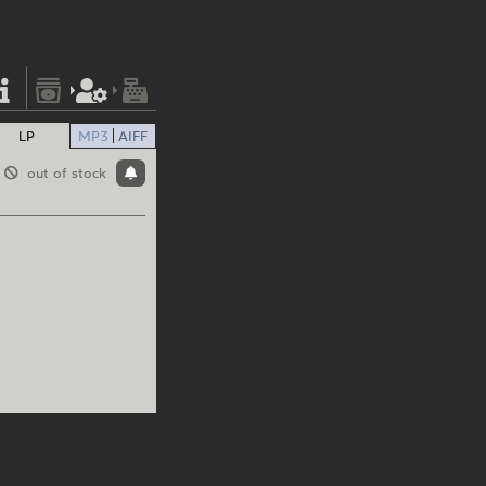
LP
MP3
AIFF
out of stock