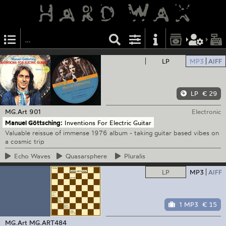
LP
MP3
AIFF
LP
€ 29
MG.Art
901
Electronic
Manuel Göttsching:
Inventions For Electric Guitar
Valuable reissue of immense 1976 album - taking guitar based vibes on
a cosmic trip
Echo
Waves
Quasarsphere
Pluralis
LP
MP3
AIFF
1 MP3
€ 15
MG.Art
MG.ART484