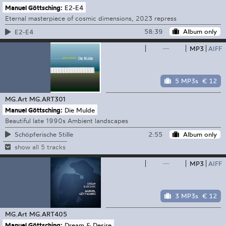
Manuel Göttsching:
E2-E4
Eternal masterpiece of cosmic dimensions, 2023 repress
58:39
Album only
E2-E4
—
MP3
AIFF
5 MP3s
€ 12
MG.Art
MG.ART301
Manuel Göttsching:
Die Mulde
Beautiful late 1990s Ambient landscapes
2:55
Album only
Schöpferische Stille
show all 5 tracks
—
MP3
AIFF
3 MP3s
€ 12
MG.Art
MG.ART405
Manuel Göttsching:
Dream & Desire