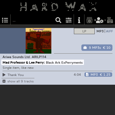
LP
MP3
AIFF
9 MP3s
€ 10
Ariwa Sounds Ltd.
ARILP114
Mad Professor & Lee Perry:
Black Ark ExPerryments
Single item, like new
4:04
MP3
€ 1.25
Thank You
show all 9 tracks