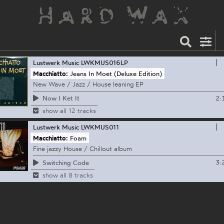
Lustwerk Music
LWKMUS016LP
Macchiatto:
Jeans In Moet (Deluxe Edition)
New Wave / Jazz / House leaning EP
2:
Now I Ket It
show all 12 tracks
Lustwerk Music
LWKMUS011
Macchiatto:
Foam
Fine jazzy House / Chillout album
3:
Switching Code
show all 8 tracks