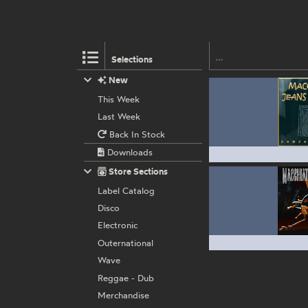
Selections
New
This Week
Last Week
Back In Stock
Downloads
Store Sections
Label Catalog
Disco
Electronic
Outernational
Wave
Reggae - Dub
Merchandise