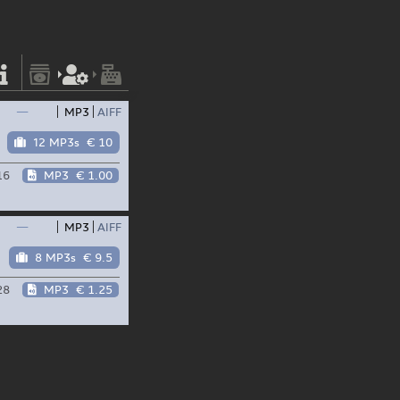
—
MP3
AIFF
12 MP3s
€ 10
16
MP3
€ 1.00
—
MP3
AIFF
8 MP3s
€ 9.5
28
MP3
€ 1.25