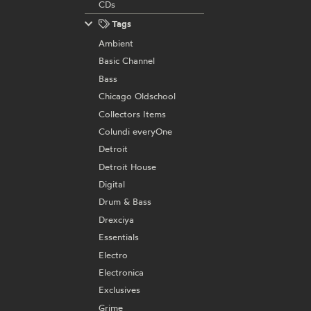
CDs
Tags
Ambient
Basic Channel
Bass
Chicago Oldschool
Collectors Items
Colundi everyOne
Detroit
Detroit House
Digital
Drum & Bass
Drexciya
Essentials
Electro
Electronica
Exclusives
Grime