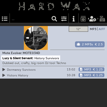
12"
MP3
AIFF
2 MP3s
€ 2.5
Mote Evolver
MOTE034D
Lucy & Silent Servant:
History Survivors
Dubbed out, crafty, big room DJ tool Techno
13:02
MP3
€ 1.25
Dormancy Survivors
10:28
MP3
€ 1.25
Victors History