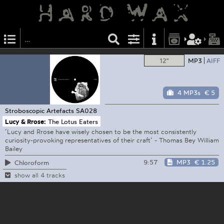
12"
MP3
AIFF
4 MP3s
€ 5
Stroboscopic Artefacts
SA028
Lucy & Rrose:
The Lotus Eaters
’Lucy and Rrose have wisely chosen to be the most consistently
curiosity-provoking representatives of their craft’ - Thomas Bey William
Bailey
9:57
MP3
€ 1.25
Chloroform
show all 4 tracks