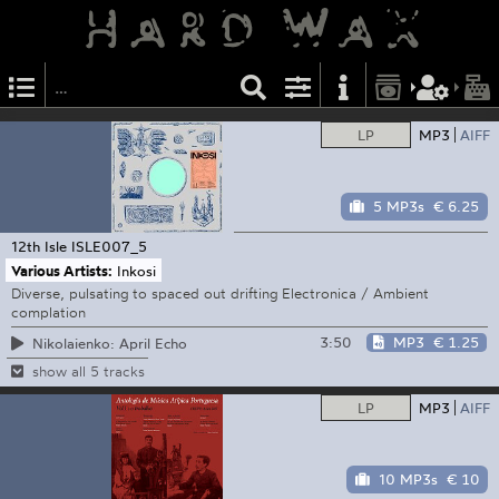
LP
MP3
AIFF
5 MP3s
€ 6.25
12th Isle
ISLE007_5
Various Artists:
Inkosi
Diverse, pulsating to spaced out drifting Electronica / Ambient
complation
3:50
MP3
€ 1.25
Nikolaienko: April Echo
show all 5 tracks
LP
MP3
AIFF
10 MP3s
€ 10