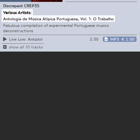
Discrepant
CREP35
Various Artists:
Antologia de Música Atípica Portuguesa, Vol. 1: O Trabalho
Fabulous compilation of experimental Portuguese musics
deconstructions
2:30
MP3
€ 1.00
Live Low: Antiplot
show all 10 tracks