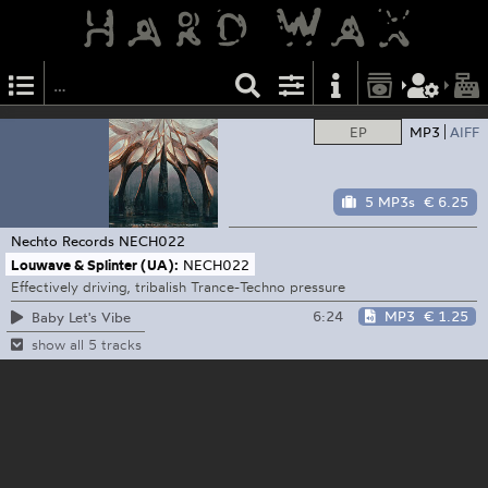
EP
MP3
AIFF
5 MP3s
€ 6.25
Nechto Records
NECH022
Louwave & Splinter (UA):
NECH022
Effectively driving, tribalish Trance-Techno pressure
6:24
MP3
€ 1.25
Baby Let's Vibe
show all 5 tracks