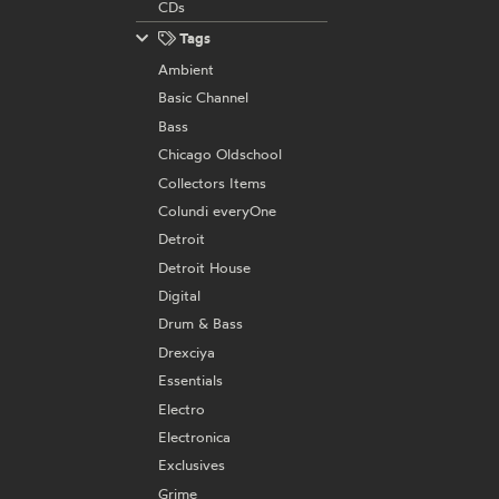
CDs
Tags
Ambient
Basic Channel
Bass
Chicago Oldschool
Collectors Items
Colundi everyOne
Detroit
Detroit House
Digital
Drum & Bass
Drexciya
Essentials
Electro
Electronica
Exclusives
Grime