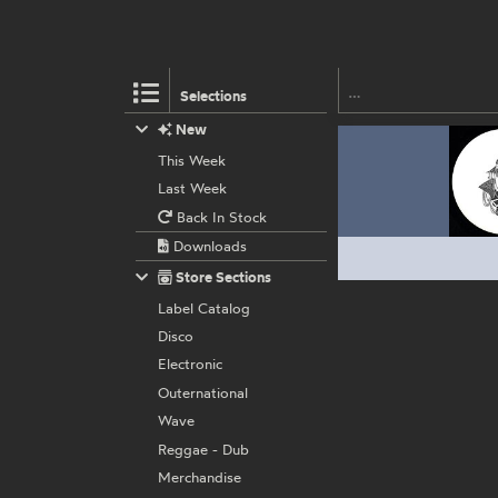
Selections
New
This Week
Last Week
Back In Stock
Downloads
Store Sections
Label Catalog
Disco
Electronic
Outernational
Wave
Reggae - Dub
Merchandise