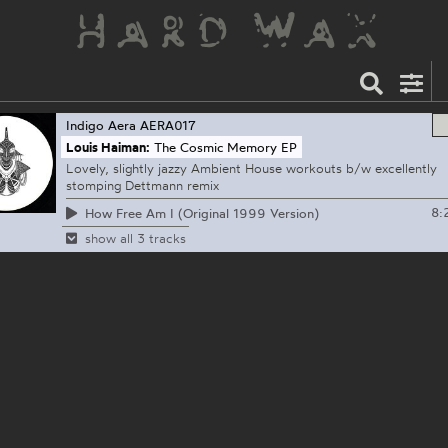
Indigo Aera
AERA017
Louis Haiman:
The Cosmic Memory EP
Lovely, slightly jazzy Ambient House workouts b/w excellently
stomping Dettmann remix
8:
How Free Am I (Original 1999 Version)
show all 3 tracks