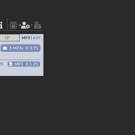
12"
MP3
AIFF
3 MP3s
€ 3.75
25
MP3
€ 1.25