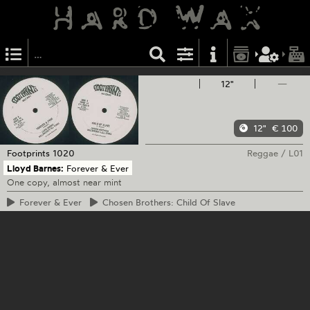
12"
—
12"
€ 100
Footprints
1020
Reggae
/
L01
Lloyd Barnes:
Forever & Ever
One copy, almost near mint
Forever
& Ever
Chosen
Brothers: Child Of Slave