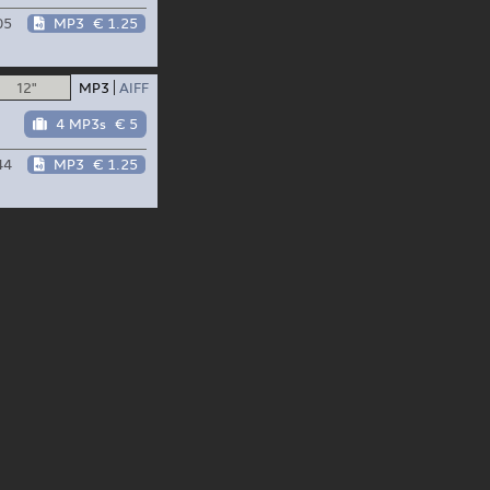
05
MP3
€ 1.25
12"
MP3
AIFF
4 MP3s
€ 5
44
MP3
€ 1.25