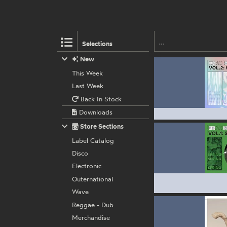
Selections
New
This Week
Last Week
Back In Stock
Downloads
Store Sections
Label Catalog
Disco
Electronic
Outernational
Wave
Reggae - Dub
Merchandise