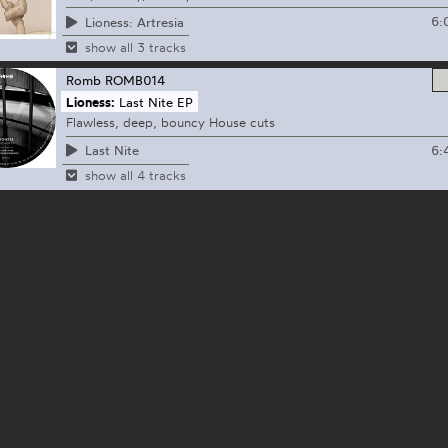
6:
Lioness: Artresia
show all 3 tracks
Romb
ROMB014
Lioness:
Last Nite EP
Flawless, deep, bouncy House cuts
6:
Last Nite
show all 4 tracks