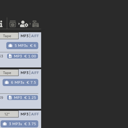
Tape
MP3
AIFF
5 MP3s
€ 6
33
MP3
€ 1.00
Tape
MP3
AIFF
6 MP3s
€ 7.5
39
MP3
€ 1.25
12"
MP3
AIFF
3 MP3s
€ 3.75