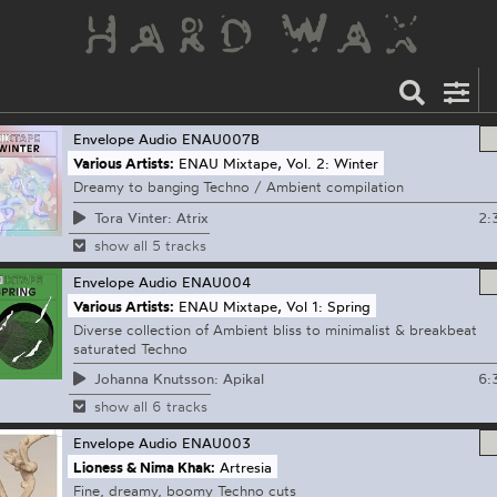
Envelope Audio
ENAU007B
Various Artists:
ENAU Mixtape, Vol. 2: Winter
Dreamy to banging Techno / Ambient compilation
2:
Tora Vinter: Atrix
show all 5 tracks
Envelope Audio
ENAU004
Various Artists:
ENAU Mixtape, Vol 1: Spring
Diverse collection of Ambient bliss to minimalist & breakbeat
saturated Techno
6:
Johanna Knutsson: Apikal
show all 6 tracks
Envelope Audio
ENAU003
Lioness & Nima Khak:
Artresia
Fine, dreamy, boomy Techno cuts