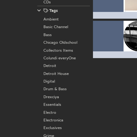
CDs
Tags
Ambient
Basic Channel
Bass
Chicago Oldschool
Collectors Items
Colundi everyOne
Detroit
Detroit House
Digital
Drum & Bass
Drexciya
Essentials
Electro
Electronica
Exclusives
Grime