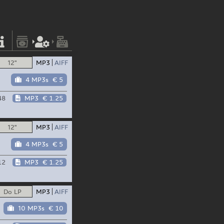
12"
MP3
AIFF
4 MP3s
€ 5
48
MP3
€ 1.25
12"
MP3
AIFF
4 MP3s
€ 5
12
MP3
€ 1.25
Do LP
MP3
AIFF
10 MP3s
€ 10