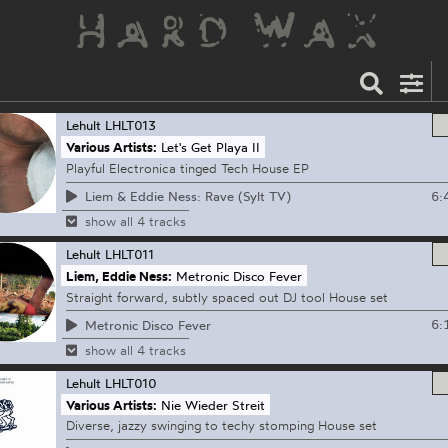
Lehult
LHLT013
Various Artists:
Let's Get Playa II
Playful Electronica tinged Tech House EP
6:
Liem & Eddie Ness: Rave (Sylt TV)
show all 4 tracks
Lehult
LHLT011
Liem, Eddie Ness:
Metronic Disco Fever
Straight forward, subtly spaced out DJ tool House set
6:
Metronic Disco Fever
show all 4 tracks
Lehult
LHLT010
Various Artists:
Nie Wieder Streit
Diverse, jazzy swinging to techy stomping House set