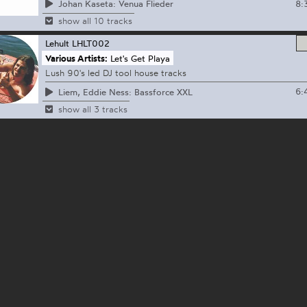
8:
Johan Kaseta: Venua Flieder
show all 10 tracks
Lehult
LHLT002
Various Artists:
Let's Get Playa
Lush 90's led DJ tool house tracks
6:
Liem, Eddie Ness: Bassforce XXL
show all 3 tracks