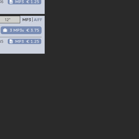
36
MP3
€ 1.25
12"
MP3
AIFF
3 MP3s
€ 3.75
45
MP3
€ 1.25