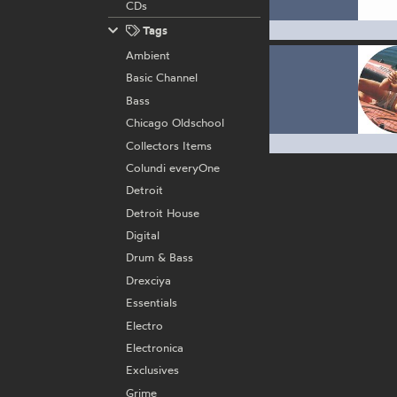
CDs
Tags
Ambient
Basic Channel
Bass
Chicago Oldschool
Collectors Items
Colundi everyOne
Detroit
Detroit House
Digital
Drum & Bass
Drexciya
Essentials
Electro
Electronica
Exclusives
Grime