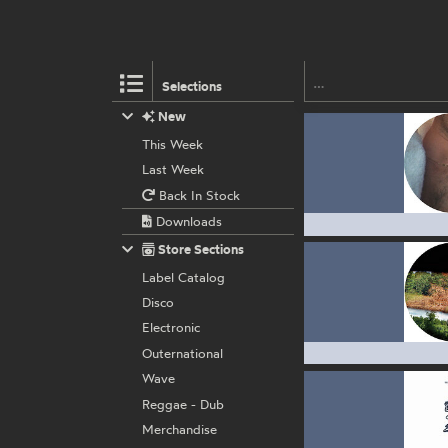
Selections
New
This Week
Last Week
Back In Stock
Downloads
Store Sections
Label Catalog
Disco
Electronic
Outernational
Wave
Reggae - Dub
Merchandise