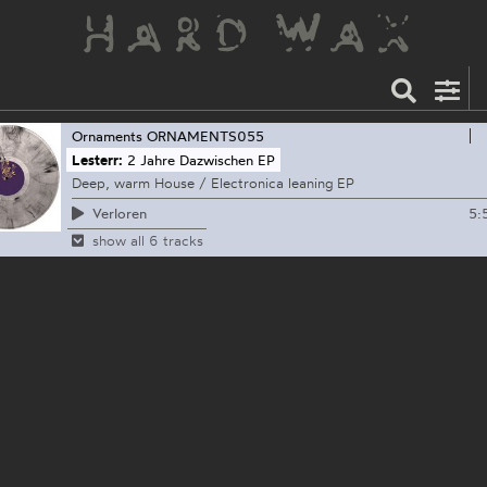
Ornaments
ORNAMENTS055
Lesterr:
2 Jahre Dazwischen EP
Deep, warm House / Electronica leaning EP
5:
Verloren
show all 6 tracks