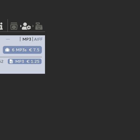
—
MP3
AIFF
6 MP3s
€ 7.5
52
MP3
€ 1.25