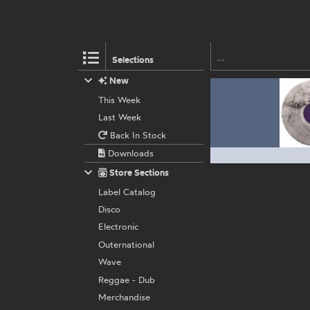
Selections
New
This Week
Last Week
Back In Stock
Downloads
Store Sections
Label Catalog
Disco
Electronic
Outernational
Wave
Reggae - Dub
Merchandise