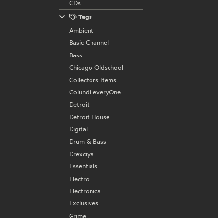
CDs
Tags
Ambient
Basic Channel
Bass
Chicago Oldschool
Collectors Items
Colundi everyOne
Detroit
Detroit House
Digital
Drum & Bass
Drexciya
Essentials
Electro
Electronica
Exclusives
Grime