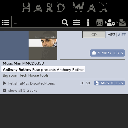
CD
MP3
AIFF
5 MP3s
€ 7.5
Music Man
MMCD035D
Anthony Rother:
Fuse presents Anthony Rother
Big room Tech House tools
10:39
MP3
€ 1.25
Fetish &ME: Discotecktonic
show all 5 tracks