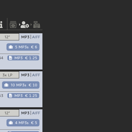
12"
MP3
AIFF
5 MP3s
€ 6
44
MP3
€ 1.25
3x LP
MP3
AIFF
10 MP3s
€ 10
53
MP3
€ 1.25
12"
MP3
AIFF
4 MP3s
€ 5