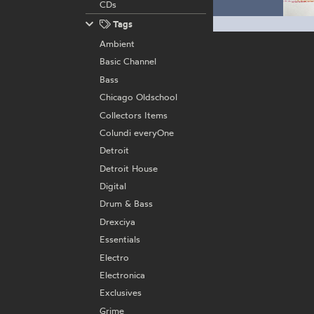
CDs
Tags
Ambient
Basic Channel
Bass
Chicago Oldschool
Collectors Items
Colundi everyOne
Detroit
Detroit House
Digital
Drum & Bass
Drexciya
Essentials
Electro
Electronica
Exclusives
Grime