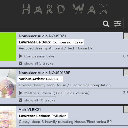
Nous'klaer Audio
NOUS021
Lawrence Le Doux:
Compassion Lake
Reduced dreamy Ambient / Tech House EP
6:
Compassion Lake
show all 5 tracks
Nous'klaer Audio
NOUS018RE
Various Artists:
Paerels II
Diverse dreamy Tech House / Electronica compilation
3:
Mattheis: Prism1 (Tidal Fields Version)
show all 10 tracks
Vlek
VLEK21
Lawrence Ledoux:
Pollution
Classy, deep & heavily pulsating House/Electronica EP