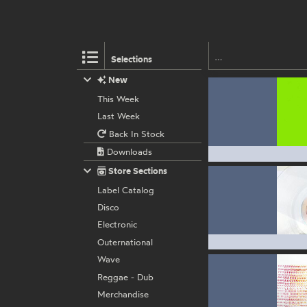
Selections
New
This Week
Last Week
Back In Stock
Downloads
Store Sections
Label Catalog
Disco
Electronic
Outernational
Wave
Reggae - Dub
Merchandise