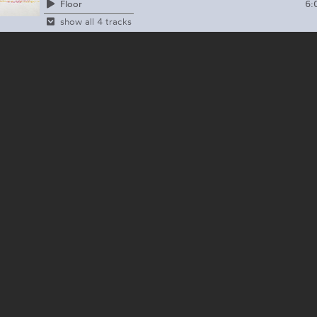
6:
Floor
show all 4 tracks