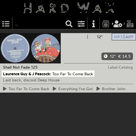
12"
MP3
AIFF
12"
€ 14.5
Shall Not Fade
125
Label Catalog
Laurence Guy & J Peacock:
Too Far To Come Back
Laid back, discoid Deep House
Too
Far To Come Back
Everything
I've Got
Brother
John