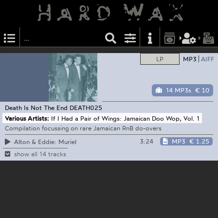
LP
MP3
AIFF
14 MP3s
€ 10
Death Is Not The End
DEATH025
Various Artists:
If I Had a Pair of Wings: Jamaican Doo Wop, Vol. 1
Compilation focussing on rare Jamaican RnB do-overs
3:24
MP3
€ 1.25
Alton & Eddie: Muriel
show all 14 tracks