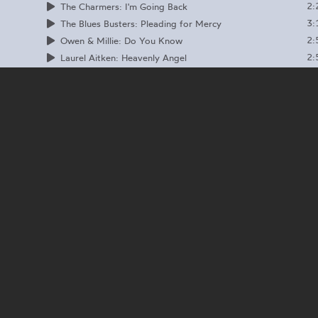
2:
The Charmers: I'm Going Back
3:
The Blues Busters: Pleading for Mercy
2:
Owen & Millie: Do You Know
2:
Laurel Aitken: Heavenly Angel