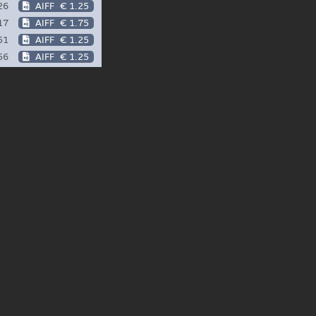
26
AIFF
€ 1.25
17
AIFF
€ 1.75
51
AIFF
€ 1.25
56
AIFF
€ 1.25