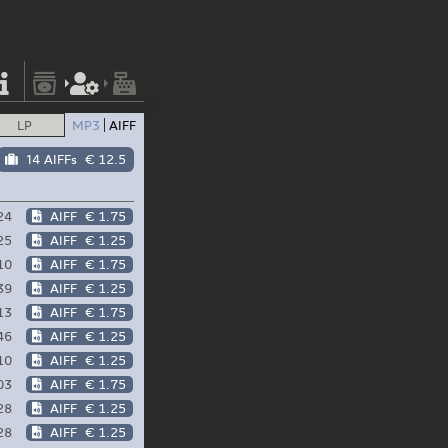
LP
MP3
AIFF
14 AIFFs
€ 12.5
24
AIFF
€ 1.75
25
AIFF
€ 1.25
10
AIFF
€ 1.75
39
AIFF
€ 1.25
13
AIFF
€ 1.75
46
AIFF
€ 1.25
10
AIFF
€ 1.25
03
AIFF
€ 1.75
28
AIFF
€ 1.25
28
AIFF
€ 1.25