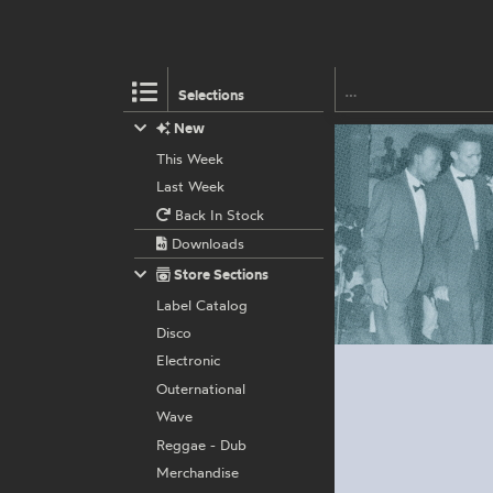
Selections
New
This Week
Last Week
Back In Stock
Downloads
Store Sections
Label Catalog
Disco
Electronic
Outernational
Wave
Reggae - Dub
Merchandise