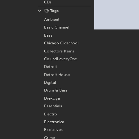
CDs
Tags
Ambient
Basic Channel
Bass
Chicago Oldschool
Collectors Items
Colundi everyOne
Detroit
Detroit House
Digital
Drum & Bass
Drexciya
Essentials
Electro
Electronica
Exclusives
Grime