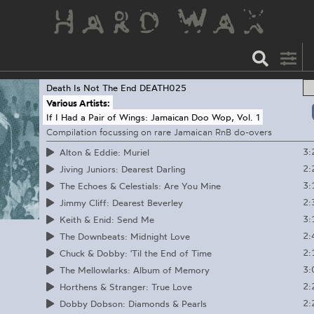
Death Is Not The End
DEATH025
Various Artists:
If I Had a Pair of Wings: Jamaican Doo Wop, Vol. 1
Compilation focussing on rare Jamaican RnB do-overs
3:
Alton & Eddie: Muriel
2:
Jiving Juniors: Dearest Darling
3:
The Echoes & Celestials: Are You Mine
2:
Jimmy Cliff: Dearest Beverley
3:
Keith & Enid: Send Me
2:
The Downbeats: Midnight Love
2:
Chuck & Dobby: 'Til the End of Time
3:
The Mellowlarks: Album of Memory
2:
Horthens & Stranger: True Love
2:
Dobby Dobson: Diamonds & Pearls