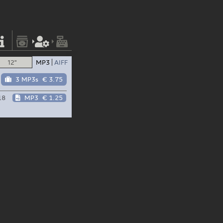
12"
MP3
AIFF
3 MP3s
€ 3.75
18
MP3
€ 1.25