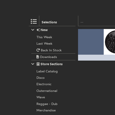
Selections
New
This Week
Last Week
Back In Stock
Downloads
Store Sections
Label Catalog
Disco
Electronic
Outernational
Wave
Reggae - Dub
Merchandise