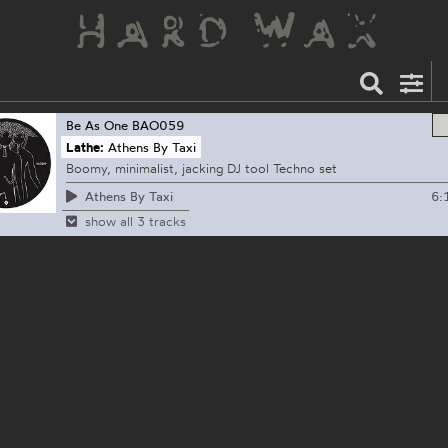
Be As One
BAO059
Lathe:
Athens By Taxi
Boomy, minimalist, jacking DJ tool Techno set
6:
Athens By Taxi
show all 3 tracks