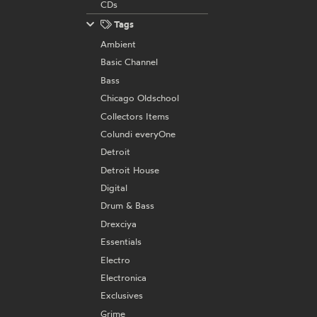
CDs
Tags
Ambient
Basic Channel
Bass
Chicago Oldschool
Collectors Items
Colundi everyOne
Detroit
Detroit House
Digital
Drum & Bass
Drexciya
Essentials
Electro
Electronica
Exclusives
Grime