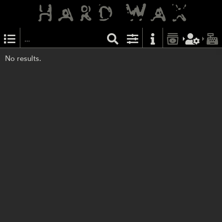
No results.