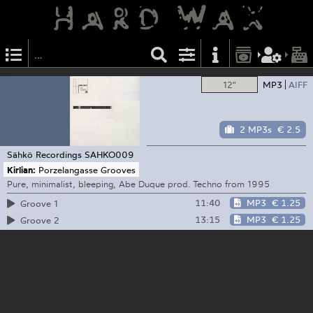
12"
MP3
AIFF
2 MP3s
€ 2.5
Sähkö Recordings
SAHKO009
Kirlian:
Porzelangasse Grooves
Pure, minimalist, bleeping, Abe Duque prod. Techno from 1995
11:40
MP3
€ 1.25
Groove 1
13:15
MP3
€ 1.25
Groove 2