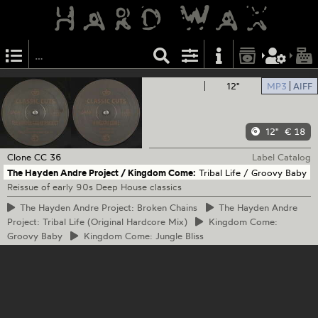
12"
MP3
AIFF
12"
€ 18
Clone
CC 36
Label Catalog
The Hayden Andre Project / Kingdom Come:
Tribal Life / Groovy Baby
Reissue of early 90s Deep House classics
The
Hayden Andre Project: Broken Chains
The
Hayden Andre
Project: Tribal Life (Original Hardcore Mix)
Kingdom
Come:
Groovy Baby
Kingdom
Come: Jungle Bliss