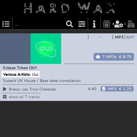
—
MP3
AIFF
7 MP3s
€ 8.75
Eclipse Tribez
OU1
Various Artists:
Oui
Superb UK House / Bass label compilation
4:40
MP3
€ 1.25
Brieuc: Les Trois Chalands
show all 7 tracks