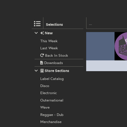
Selections
New
This Week
Last Week
Back In Stock
Downloads
Store Sections
Label Catalog
Disco
Electronic
Outernational
Wave
Reggae - Dub
Merchandise