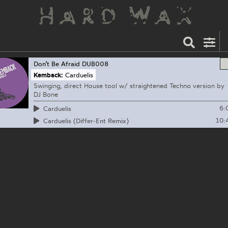
Don’t Be Afraid
DUB008
Kemback:
Carduelis
Swinging, direct House tool w/ straightened Techno version by
DJ Bone
6:
Carduelis
10:
Carduelis (Differ-Ent Remix)