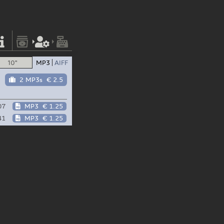
10"
MP3
AIFF
2 MP3s
€ 2.5
07
MP3
€ 1.25
41
MP3
€ 1.25