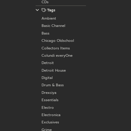
CDs
Tags
Ambient
Basic Channel
Bass
Chicago Oldschool
Collectors Items
Colundi everyOne
Detroit
Detroit House
Digital
Drum & Bass
Drexciya
Essentials
Electro
Electronica
Exclusives
Grime